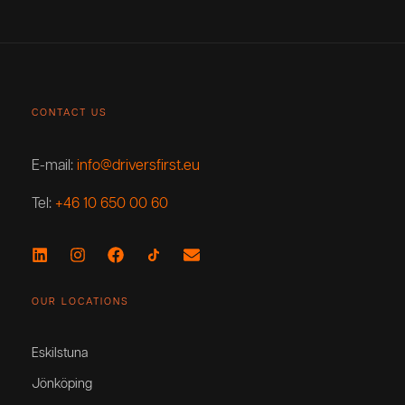
CONTACT US
E-mail:
info@driversfirst.eu
Tel:
+46 10 650 00 60
OUR LOCATIONS
Eskilstuna
Jönköping