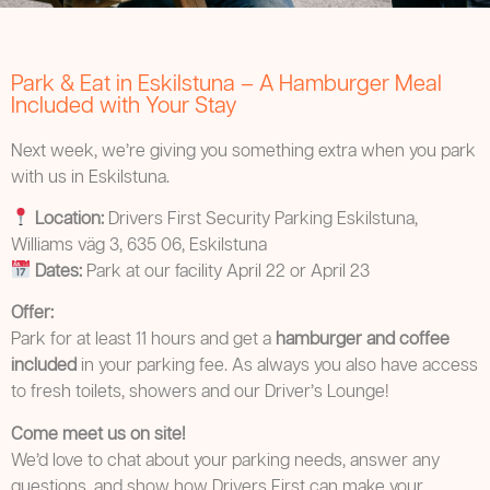
Park & Eat in Eskilstuna – A Hamburger Meal
Included with Your Stay
Next week, we’re giving you something extra when you park
with us in Eskilstuna.
Location:
Drivers First Security Parking Eskilstuna,
Williams väg 3, 635 06, Eskilstuna
Dates:
Park at our facility April 22 or April 23
Offer:
Park for at least 11 hours and get a
hamburger and coffee
included
in your parking fee. As always you also have access
to fresh toilets, showers and our Driver’s Lounge!
Come meet us on site!
We’d love to chat about your parking needs, answer any
questions, and show how Drivers First can make your