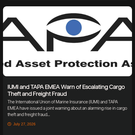
IUMI and TAPA EMEA Warn of Escalating Cargo
Theft and Freight Fraud
The International Union of Marine Insurance (IUMI) and TAPA
EMEA have issued a joint warning about an alarming rise in cargo
theft and freight fraud...
July 27, 2026