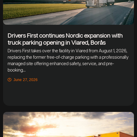
Drivers First continues Nordic expansion with
truck parking opening in Viared, Borås
Drivers First takes over the facility in Viared from August 1, 2026,
replacing the former free-of-charge parking with a professionally
managed site offering enhanced safety, service, and pre-
booking...
June 27, 2026