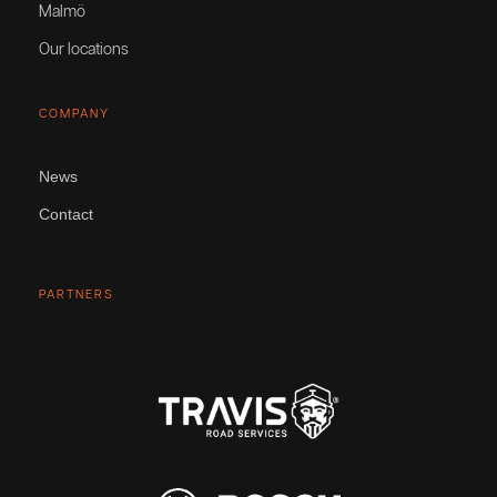
Malmö
Our locations
COMPANY
News
Contact
PARTNERS