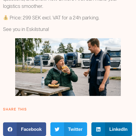
logistics smoother.
Price: 299 SEK excl. VAT for a 24h parking.
See you in Eskilstuna!
SHARE THIS
Facebook
Twitter
LinkedIn