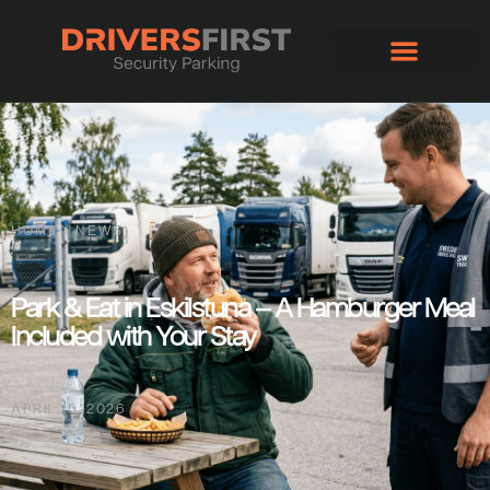
HOME
/
NEWS
Park & Eat in Eskilstuna – A Hamburger Meal
Included with Your Stay
APRIL 15, 2026