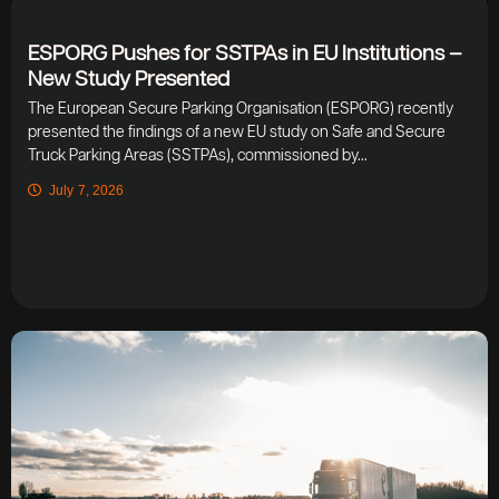
ESPORG Pushes for SSTPAs in EU Institutions –
New Study Presented
The European Secure Parking Organisation (ESPORG) recently
presented the findings of a new EU study on Safe and Secure
Truck Parking Areas (SSTPAs), commissioned by...
July 7, 2026