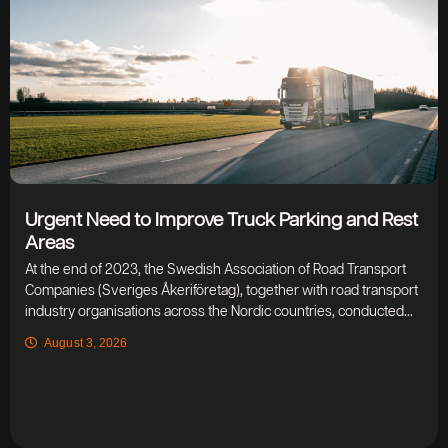
Urgent Need to Improve Truck Parking and Rest
Areas
At the end of 2023, the Swedish Association of Road Transport
Companies (Sveriges Åkeriföretag), together with road transport
industry organisations across the Nordic countries, conducted...
August 3, 2026