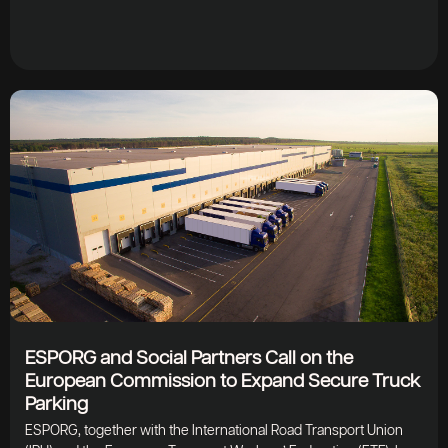
ESPORG and Social Partners Call on the
European Commission to Expand Secure Truck
Parking
ESPORG, together with the International Road Transport Union