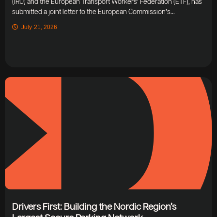
(IRU) and the European Transport Workers’ Federation (ETF), has
submitted a joint letter to the European Commission’s...
July 21, 2026
Drivers First: Building the Nordic Region’s