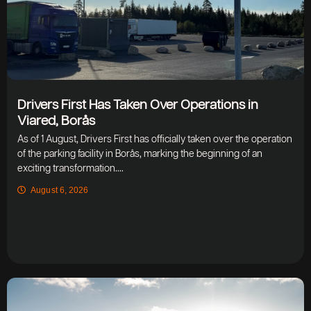
Drivers First Has Taken Over Operations in
Viared, Borås
As of 1 August, Drivers First has officially taken over the operation
of the parking facility in Borås, marking the beginning of an
exciting transformation....
August 6, 2026