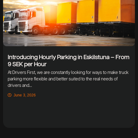
Introducing Hourly Parking in Eskilstuna – From
9 SEK per Hour
At Drivers First, we are constantly looking for ways to make truck
parking more flexible and better suited to the real needs of
drivers and...
June 3, 2026