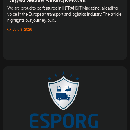
Largest Secure Parking Network
We are proud to be featured in INTRANSIT Magazine, a leading
voice in the European transport and logistics industry. The article
highlights our journey, our...
July 8, 2026