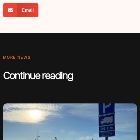
Email
MORE NEWS
Continue reading