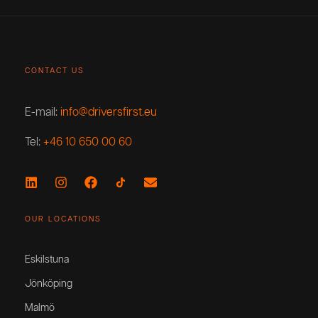
CONTACT US
E-mail:
info@driversfirst.eu
Tel:
+46 10 650 00 60
OUR LOCATIONS
Eskilstuna
Jönköping
Malmö