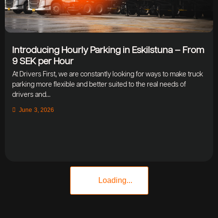
Introducing Hourly Parking in Eskilstuna – From
9 SEK per Hour
At Drivers First, we are constantly looking for ways to make truck
parking more flexible and better suited to the real needs of
drivers and...
June 3, 2026
Loading...