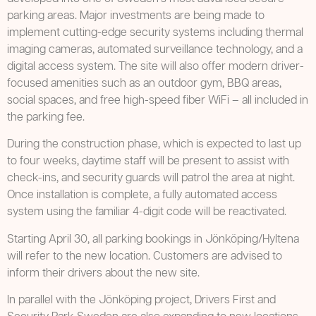
parking areas. Major investments are being made to
implement cutting-edge security systems including thermal
imaging cameras, automated surveillance technology, and a
digital access system. The site will also offer modern driver-
focused amenities such as an outdoor gym, BBQ areas,
social spaces, and free high-speed fiber WiFi – all included in
the parking fee.
During the construction phase, which is expected to last up
to four weeks, daytime staff will be present to assist with
check-ins, and security guards will patrol the area at night.
Once installation is complete, a fully automated access
system using the familiar 4-digit code will be reactivated.
Starting April 30, all parking bookings in Jönköping/Hyltena
will refer to the new location. Customers are advised to
inform their drivers about the new site.
In parallel with the Jönköping project, Drivers First and