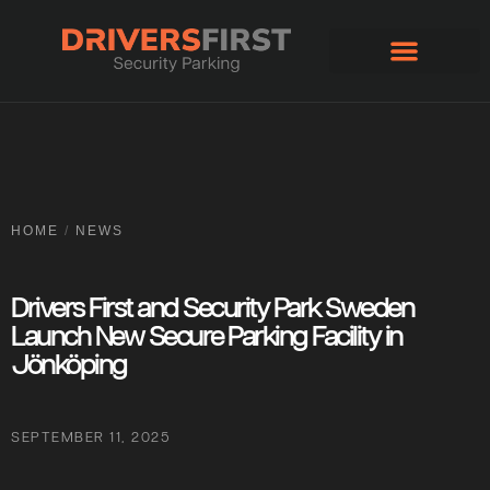
Apply for account
HOME
/
NEWS
Drivers First and Security Park Sweden
Launch New Secure Parking Facility in
Jönköping
SEPTEMBER 11, 2025