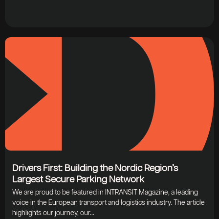
Drivers First: Building the Nordic Region’s
Largest Secure Parking Network
We are proud to be featured in INTRANSIT Magazine, a leading
voice in the European transport and logistics industry. The article
highlights our journey, our...