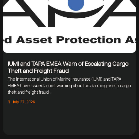
IUMI and TAPA EMEA Warn of Escalating Cargo
Theft and Freight Fraud
The International Union of Marine Insurance (IUMI) and TAPA
EMEA have issued a joint warning about an alarming rise in cargo
theft and freight fraud...
July 27, 2026