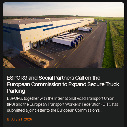
ESPORG and Social Partners Call on the
European Commission to Expand Secure Truck
Parking
ESPORG, together with the International Road Transport Union
(IRU) and the European Transport Workers’ Federation (ETF), has
submitted a joint letter to the European Commission’s...
July 21, 2026