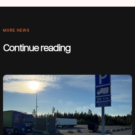
MORE NEWS
Continue reading