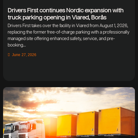
Drivers First continues Nordic expansion with
truck parking opening in Viared, Borås
Drivers First takes over the facility in Viared from August 1, 2026,
replacing the former free-of-charge parking with a professionally
managed site offering enhanced safety, service, and pre-
booking...
June 27, 2026