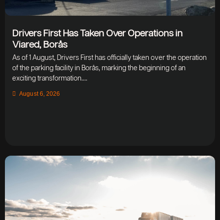
Drivers First Has Taken Over Operations in
Viared, Borås
As of 1 August, Drivers First has officially taken over the operation
of the parking facility in Borås, marking the beginning of an
exciting transformation....
August 6, 2026