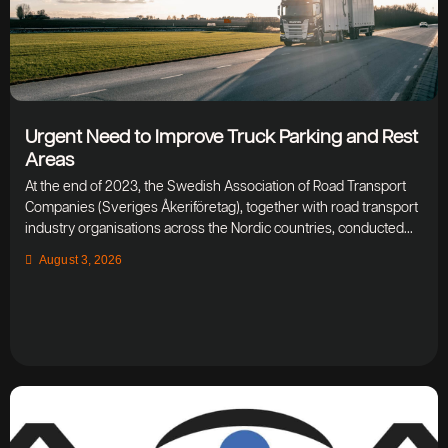
Urgent Need to Improve Truck Parking and Rest
Areas
At the end of 2023, the Swedish Association of Road Transport
Companies (Sveriges Åkeriföretag), together with road transport
industry organisations across the Nordic countries, conducted...
August 3, 2026