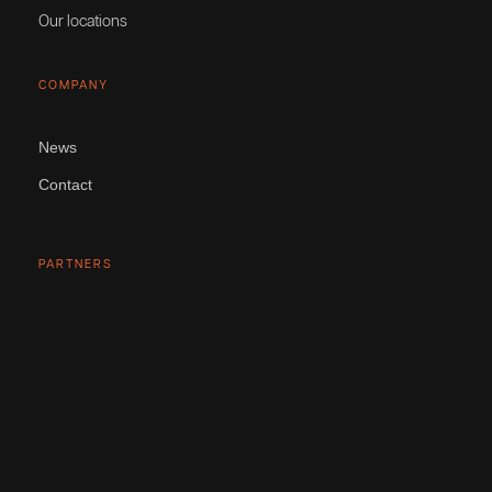
Our locations
COMPANY
News
Contact
PARTNERS