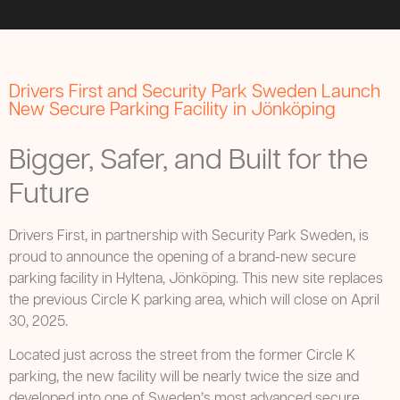
Drivers First and Security Park Sweden Launch
New Secure Parking Facility in Jönköping
Bigger, Safer, and Built for the
Future
Drivers First, in partnership with Security Park Sweden, is
proud to announce the opening of a brand-new secure
parking facility in Hyltena, Jönköping. This new site replaces
the previous Circle K parking area, which will close on April
30, 2025.
Located just across the street from the former Circle K
parking, the new facility will be nearly twice the size and
developed into one of Sweden’s most advanced secure