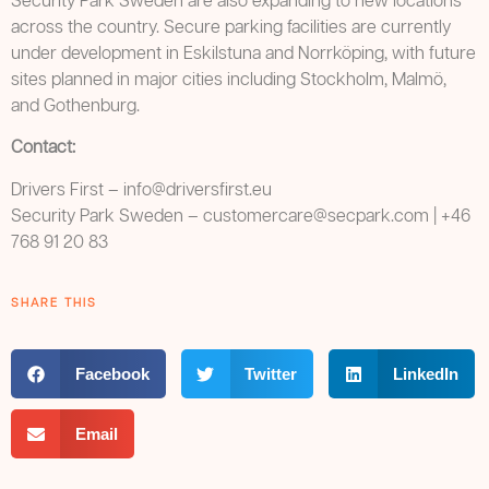
Security Park Sweden are also expanding to new locations
across the country. Secure parking facilities are currently
under development in Eskilstuna and Norrköping, with future
sites planned in major cities including Stockholm, Malmö,
and Gothenburg.
Contact:
Drivers First – info@driversfirst.eu
Security Park Sweden –
customercare@secpark.com
| +46
768 91 20 83
SHARE THIS
Facebook
Twitter
LinkedIn
Email