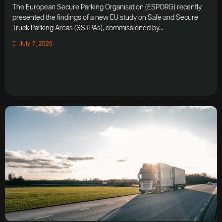
The European Secure Parking Organisation (ESPORG) recently
presented the findings of a new EU study on Safe and Secure
Truck Parking Areas (SSTPAs), commissioned by...
July 7, 2026