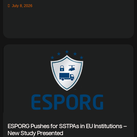
July 8, 2026
ESPORG Pushes for SSTPAs in EU Institutions –
New Study Presented