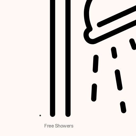
Free Showers