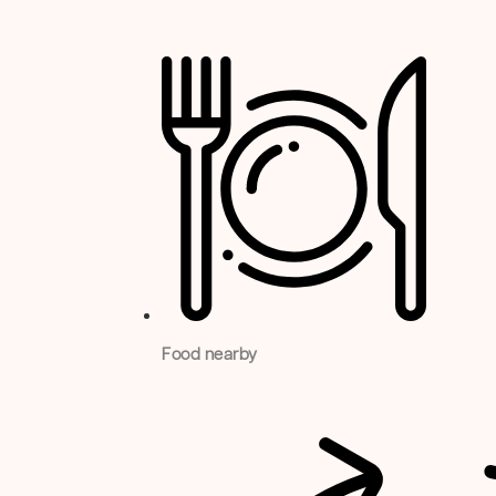
Food nearby