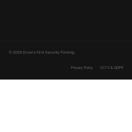
© 2026 Drivers First Security Parking
Privacy Policy
CCTV & GDPR