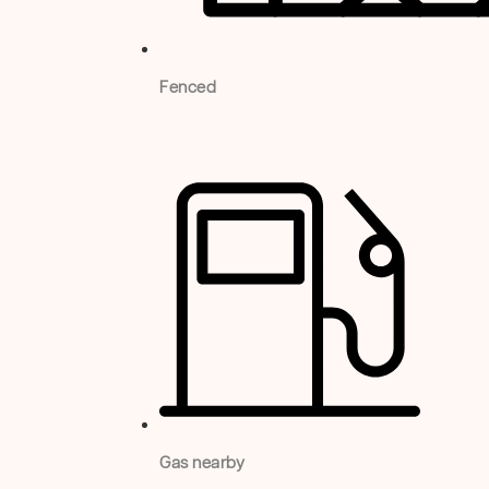
Fenced
Gas nearby