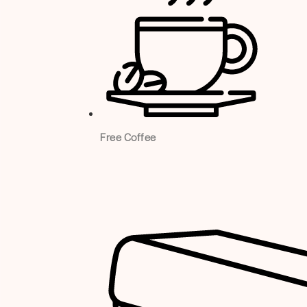
Free Coffee