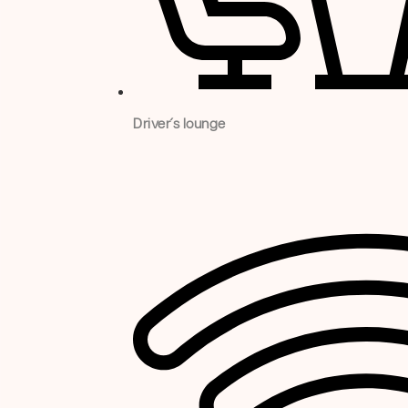
Driver´s lounge