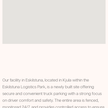
Our facility in Eskilstuna, located in Kjula within the
Eskilstuna Logistics Park, is a newly built site offering
secure and convenient truck parking with a strong focus
on driver comfort and safety. The entire area is fenced,
monitored 24/7, and provides controlled access to ensure