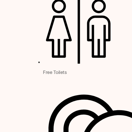
Free Toilets