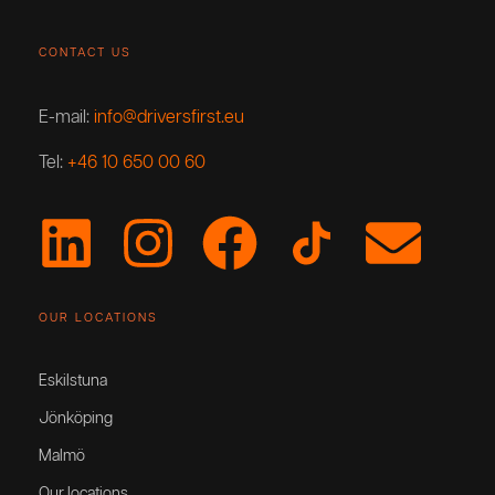
CONTACT US
E-mail:
info@driversfirst.eu
Tel:
+46 10 650 00 60
OUR LOCATIONS
Eskilstuna
Jönköping
Malmö
Our locations