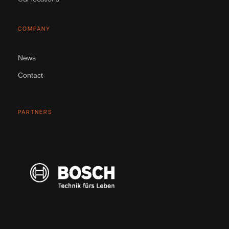
COMPANY
News
Contact
PARTNERS