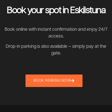
Book your spot in Eskilstuna
Book online with instant confirmation and enjoy 24/7
access.
Drop-in parking is also available — simply pay at the
gate.
BOOK PARKING NOW