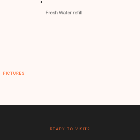
Fresh Water refill
PICTURES
READY TO VISIT?