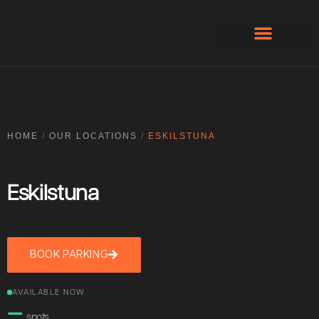
Apply for account
HOME
/
OUR LOCATIONS
/
ESKILSTUNA
Eskilstuna
BOOK PARKING
AVAILABLE NOW
—
spots