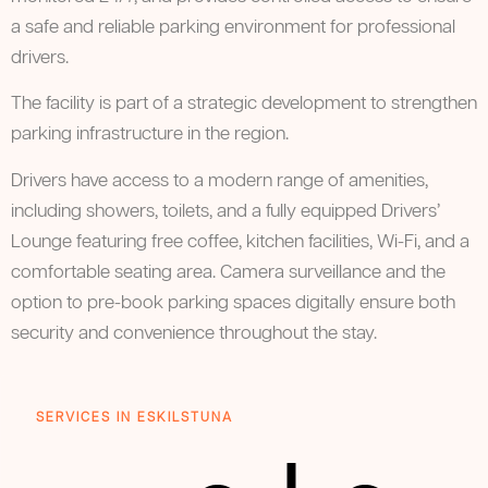
a safe and reliable parking environment for professional
drivers.
The facility is part of a strategic development to strengthen
parking infrastructure in the region.
Drivers have access to a modern range of amenities,
including showers, toilets, and a fully equipped Drivers’
Lounge featuring free coffee, kitchen facilities, Wi-Fi, and a
comfortable seating area. Camera surveillance and the
option to pre-book parking spaces digitally ensure both
security and convenience throughout the stay.
SERVICES IN ESKILSTUNA