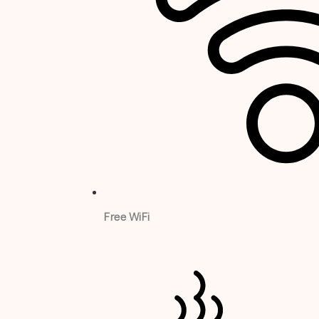
Free WiFi