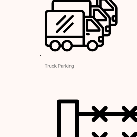
Truck Parking